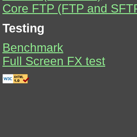
Core FTP (FTP and SFTP 
Testing
Benchmark
Full Screen FX test