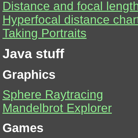
Distance and focal length
Hyperfocal distance char
Taking Portraits
Java stuff
Graphics
Sphere Raytracing
Mandelbrot Explorer
Games