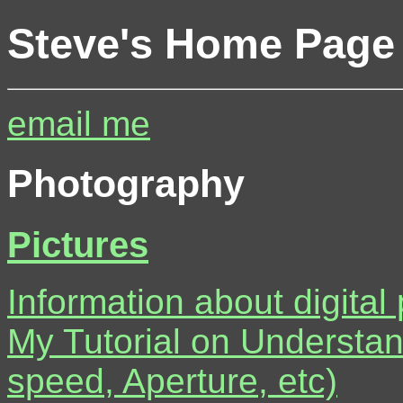
Steve's Home Page
email me
Photography
Pictures
Information about digital
My Tutorial on Understa
speed, Aperture, etc)