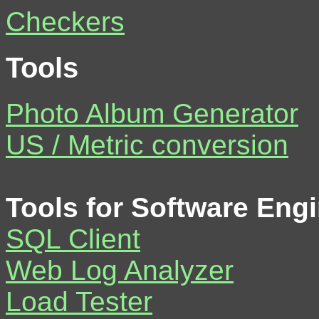
Checkers
Tools
Photo Album Generator
US / Metric conversion
Tools for Software Eng
SQL Client
Web Log Analyzer
Load Tester