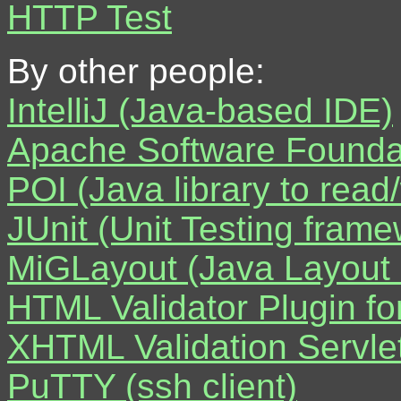
HTTP Test
By other people:
IntelliJ (Java-based IDE)
Apache Software Foundat
POI (Java library to rea
JUnit (Unit Testing frame
MiGLayout (Java Layout
HTML Validator Plugin for
XHTML Validation Servlet
PuTTY (ssh client)